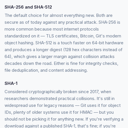
SHA-256 and SHA-512
The default choice for almost everything new. Both are
secure as of today against any practical attack. SHA-256 is
more common because most internet protocols
standardized on it — TLS certificates, Bitcoin, Git's modern
object hashing. SHA-512 is a touch faster on 64-bit hardware
and produces a longer digest (128 hex characters instead of
64), which gives a larger margin against collision attacks
decades down the road. Either is fine for integrity checks,
file deduplication, and content addressing.
SHA-1
Considered cryptographically broken since 2017, when
researchers demonstrated practical collisions. It's still in
widespread use for legacy reasons — Git uses it for object
IDs, plenty of older systems use it for HMAC — but you
should not be picking it for anything new. If you're verifying a
download against a published SHA-1, that's fine; if you're