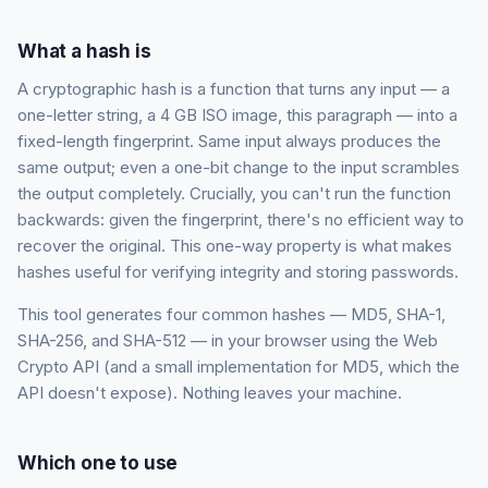
What a hash is
A cryptographic hash is a function that turns any input — a
one-letter string, a 4 GB ISO image, this paragraph — into a
fixed-length fingerprint. Same input always produces the
same output; even a one-bit change to the input scrambles
the output completely. Crucially, you can't run the function
backwards: given the fingerprint, there's no efficient way to
recover the original. This one-way property is what makes
hashes useful for verifying integrity and storing passwords.
This tool generates four common hashes — MD5, SHA-1,
SHA-256, and SHA-512 — in your browser using the Web
Crypto API (and a small implementation for MD5, which the
API doesn't expose). Nothing leaves your machine.
Which one to use