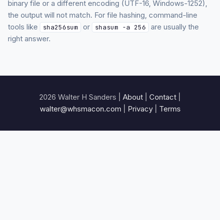
binary file or a different encoding (UTF-16, Windows-1252),
the output will not match. For file hashing, command-line
tools like
or
are usually the
sha256sum
shasum -a 256
right answer.
2026 Walter H Sanders |
About
|
Contact
|
walter@whsmacon.com
|
Privacy
|
Terms