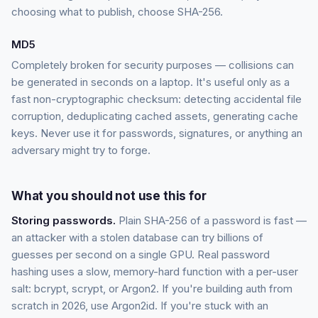
choosing what to publish, choose SHA-256.
MD5
Completely broken for security purposes — collisions can
be generated in seconds on a laptop. It's useful only as a
fast non-cryptographic checksum: detecting accidental file
corruption, deduplicating cached assets, generating cache
keys. Never use it for passwords, signatures, or anything an
adversary might try to forge.
What you should not use this for
Storing passwords.
Plain SHA-256 of a password is fast —
an attacker with a stolen database can try billions of
guesses per second on a single GPU. Real password
hashing uses a slow, memory-hard function with a per-user
salt: bcrypt, scrypt, or Argon2. If you're building auth from
scratch in 2026, use Argon2id. If you're stuck with an