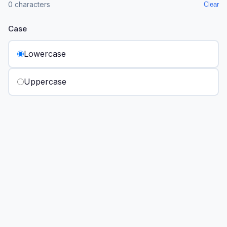
0 characters
Clear
Case
Lowercase
Uppercase