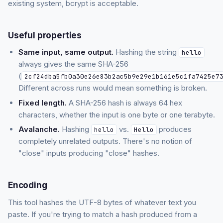
existing system, bcrypt is acceptable.
Useful properties
Same input, same output.
Hashing the string
hello
always gives the same SHA-256
(
2cf24dba5fb0a30e26e83b2ac5b9e29e1b161e5c1fa7425e7
Different across runs would mean something is broken.
Fixed length.
A SHA-256 hash is always 64 hex
characters, whether the input is one byte or one terabyte.
Avalanche.
Hashing
vs.
produces
hello
Hello
completely unrelated outputs. There's no notion of
"close" inputs producing "close" hashes.
Encoding
This tool hashes the UTF-8 bytes of whatever text you
paste. If you're trying to match a hash produced from a