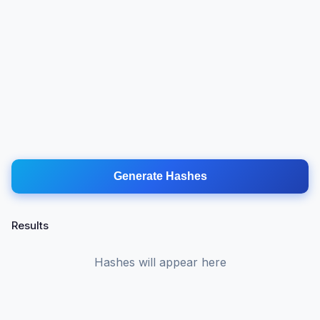
Generate Hashes
Results
Hashes will appear here