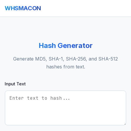
WHSMACON
Hash Generator
Generate MD5, SHA-1, SHA-256, and SHA-512
hashes from text.
Input Text