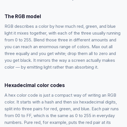
The RGB model
RGB describes a color by how much red, green, and blue
light it mixes together, with each of the three usually running
from 0 to 255. Blend those three in different amounts and
you can reach an enormous range of colors. Max out all
three equally and you get white; drop them all to zero and
you get black. It mirrors the way a screen actually makes
color — by emitting light rather than absorbing it.
Hexadecimal color codes
A hex color code is just a compact way of writing an RGB
color. It starts with a hash and then six hexadecimal digits,
split into three pairs for red, green, and blue. Each pair runs
from 00 to FF, which is the same as 0 to 255 in everyday
numbers. Pure red, for example, puts the red pair at its