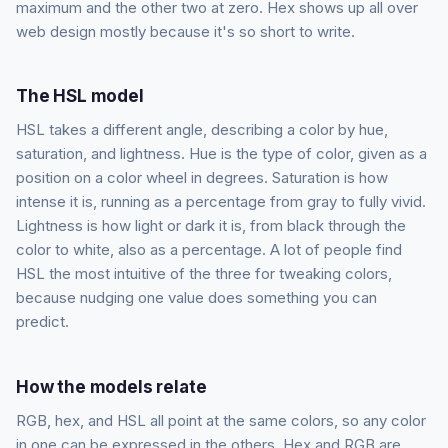
maximum and the other two at zero. Hex shows up all over
web design mostly because it's so short to write.
The HSL model
HSL takes a different angle, describing a color by hue,
saturation, and lightness. Hue is the type of color, given as a
position on a color wheel in degrees. Saturation is how
intense it is, running as a percentage from gray to fully vivid.
Lightness is how light or dark it is, from black through the
color to white, also as a percentage. A lot of people find
HSL the most intuitive of the three for tweaking colors,
because nudging one value does something you can
predict.
How the models relate
RGB, hex, and HSL all point at the same colors, so any color
in one can be expressed in the others. Hex and RGB are