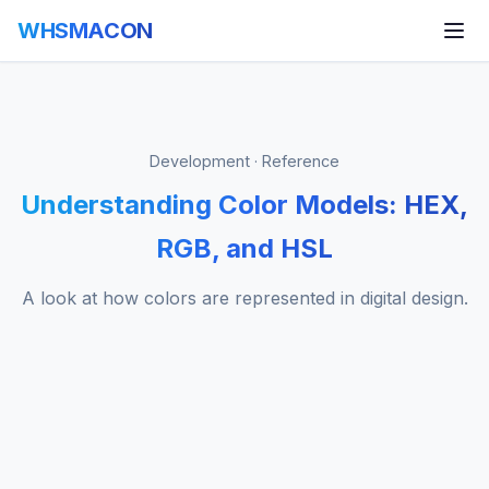
WHSMACON
Development · Reference
Understanding Color Models: HEX,
RGB, and HSL
A look at how colors are represented in digital design.