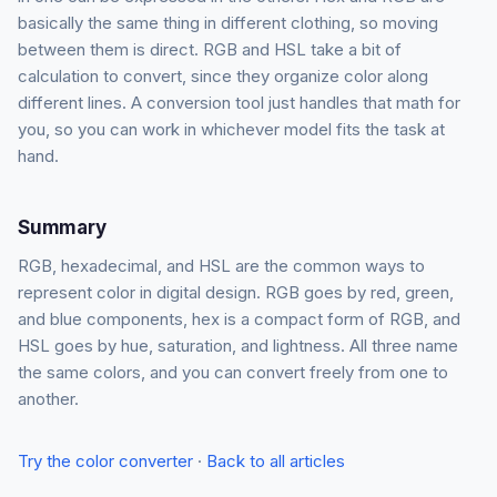
basically the same thing in different clothing, so moving
between them is direct. RGB and HSL take a bit of
calculation to convert, since they organize color along
different lines. A conversion tool just handles that math for
you, so you can work in whichever model fits the task at
hand.
Summary
RGB, hexadecimal, and HSL are the common ways to
represent color in digital design. RGB goes by red, green,
and blue components, hex is a compact form of RGB, and
HSL goes by hue, saturation, and lightness. All three name
the same colors, and you can convert freely from one to
another.
Try the color converter
·
Back to all articles