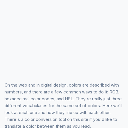
On the web and in digital design, colors are described with
numbers, and there are a few common ways to do it: RGB,
hexadecimal color codes, and HSL. They're really just three
different vocabularies for the same set of colors. Here we'll
look at each one and how they line up with each other.
There's a color conversion tool on this site if you'd like to
translate a color between them as you read.