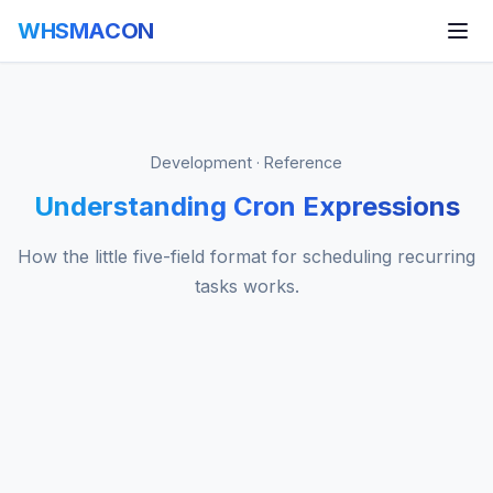
WHSMACON
Development · Reference
Understanding Cron Expressions
How the little five-field format for scheduling recurring
tasks works.