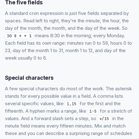
The five fields
A standard cron expression is just five fields separated by
spaces. Read left to right, they're the minute, the hour, the
day of the month, the month, and the day of the week. So
means 8:30 in the morning, every Monday.
30 8 * * 1
Each field has its own range: minutes run 0 to 59, hours 0 to
23, day of the month 1 to 31, month 1 to 12, and day of the
week usually 0 to 6.
Special characters
A few special characters do most of the work. The asterisk
stands for every possible value in a field. A comma lists
several specific values, like
for the first and the
1,15
fifteenth. A hyphen marks a range, like
for a stretch of
1-5
values. And a forward slash sets a step, so
in the
*/15
minute field means every fifteen minutes. Mix and match
these and you can describe a surprising range of schedules