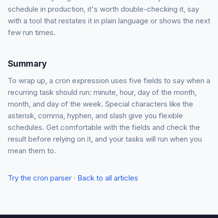
schedule in production, it's worth double-checking it, say
with a tool that restates it in plain language or shows the next
few run times.
Summary
To wrap up, a cron expression uses five fields to say when a
recurring task should run: minute, hour, day of the month,
month, and day of the week. Special characters like the
asterisk, comma, hyphen, and slash give you flexible
schedules. Get comfortable with the fields and check the
result before relying on it, and your tasks will run when you
mean them to.
Try the cron parser
·
Back to all articles