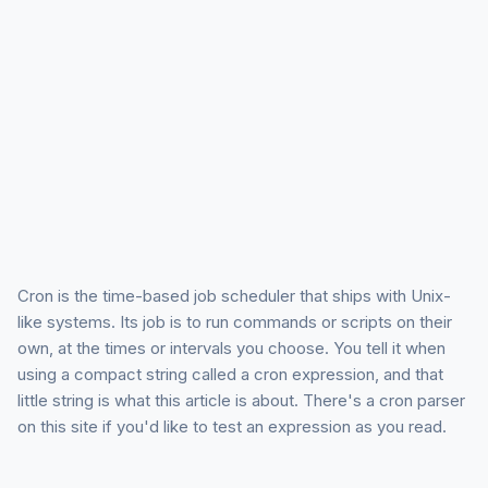
Cron is the time-based job scheduler that ships with Unix-
like systems. Its job is to run commands or scripts on their
own, at the times or intervals you choose. You tell it when
using a compact string called a cron expression, and that
little string is what this article is about. There's a cron parser
on this site if you'd like to test an expression as you read.