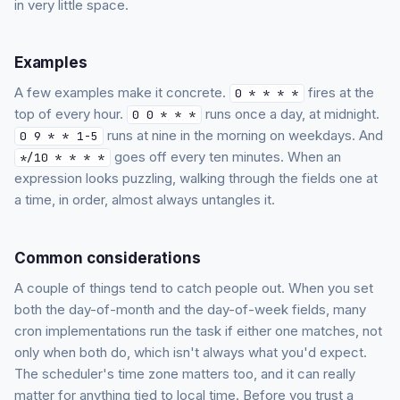
in very little space.
Examples
A few examples make it concrete.
fires at the
0 * * * *
top of every hour.
runs once a day, at midnight.
0 0 * * *
runs at nine in the morning on weekdays. And
0 9 * * 1-5
goes off every ten minutes. When an
*/10 * * * *
expression looks puzzling, walking through the fields one at
a time, in order, almost always untangles it.
Common considerations
A couple of things tend to catch people out. When you set
both the day-of-month and the day-of-week fields, many
cron implementations run the task if either one matches, not
only when both do, which isn't always what you'd expect.
The scheduler's time zone matters too, and it can really
matter for anything tied to local time. Before you trust a