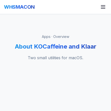
WHSMACON
Apps · Overview
About KOCaffeine and Klaar
Two small utilities for macOS.