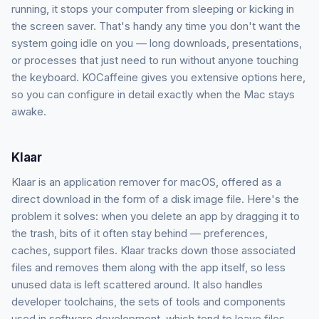
running, it stops your computer from sleeping or kicking in
the screen saver. That's handy any time you don't want the
system going idle on you — long downloads, presentations,
or processes that just need to run without anyone touching
the keyboard. KOCaffeine gives you extensive options here,
so you can configure in detail exactly when the Mac stays
awake.
Klaar
Klaar is an application remover for macOS, offered as a
direct download in the form of a disk image file. Here's the
problem it solves: when you delete an app by dragging it to
the trash, bits of it often stay behind — preferences,
caches, support files. Klaar tracks down those associated
files and removes them along with the app itself, so less
unused data is left scattered around. It also handles
developer toolchains, the sets of tools and components
used in software development, which tend to leave files