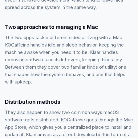
spread across the system in the same way.
Two approaches to managing a Mac
The two apps tackle different sides of living with a Mac.
KOCaffeine handles idle and sleep behavior, keeping the
machine awake when you need it to be. Klaar handles
removing software and its leftovers, keeping things tidy.
Between them they cover two familiar kinds of utility: one
that shapes how the system behaves, and one that helps
with upkeep.
Distribution methods
They also happen to show two common ways macOS
software gets distributed. KOCaffeine goes through the Mac
App Store, which gives you a centralized place to install and
update it. Klaar arrives as a direct download in the form of a