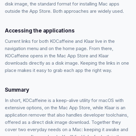
disk image, the standard format for installing Mac apps
outside the App Store. Both approaches are widely used.
Accessing the applications
Current links for both KOCaffeine and Klaar live in the
navigation menu and on the home page. From there,
KOCaffeine opens in the Mac App Store and Klaar
downloads directly as a disk image. Keeping the links in one
place makes it easy to grab each app the right way.
Summary
In short, KOCaffeine is a keep-alive utility for macOS with
extensive options, on the Mac App Store, while Klaar is an
application remover that also handles developer toolchains,
offered as a direct disk image download. Together they
cover two everyday needs on a Mac: keeping it awake and