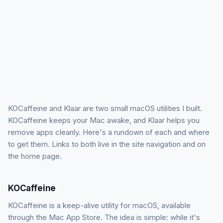
KOCaffeine and Klaar are two small macOS utilities I built.
KOCaffeine keeps your Mac awake, and Klaar helps you
remove apps cleanly. Here's a rundown of each and where
to get them. Links to both live in the site navigation and on
the home page.
KOCaffeine
KOCaffeine is a keep-alive utility for macOS, available
through the Mac App Store. The idea is simple: while it's